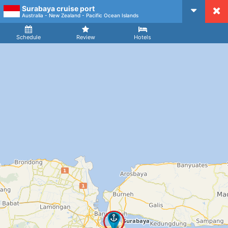
Surabaya cruise port
CruiseMapper
Australia - New Zealand - Pacific Ocean Islands
Ship
Arrival
Departure
Schedule
Review
Hotels