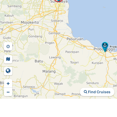
+
−
Find Cruises