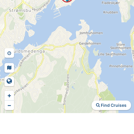
+
−
Find Cruises