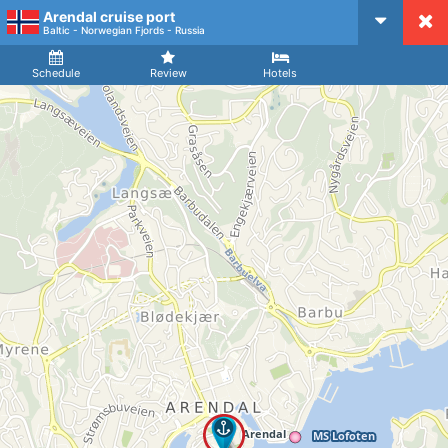
Arendal cruise port
CruiseMapper
Baltic - Norwegian Fjords - Russia
Ship
Arrival
Departure
Schedule
Review
Hotels