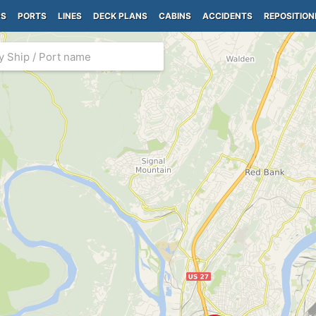
PS
PORTS
LINES
DECK PLANS
CABINS
ACCIDENTS
REPOSITION