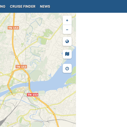
ING
CRUISE FINDER
NEWS
+
−