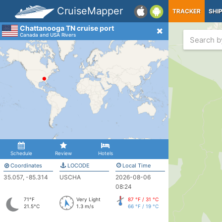
CruiseMapper
TRACKER
SHI
Chattanooga TN cruise port
Canada and USA Rivers
Schedule
Review
Hotels
Coordinates
LOCODE
Local Time
35.057, -85.314
USCHA
2026-08-06
08:24
71°F
Very Light
87 °F / 31 °C
21.5°C
1.3 m/s
66 °F / 19 °C