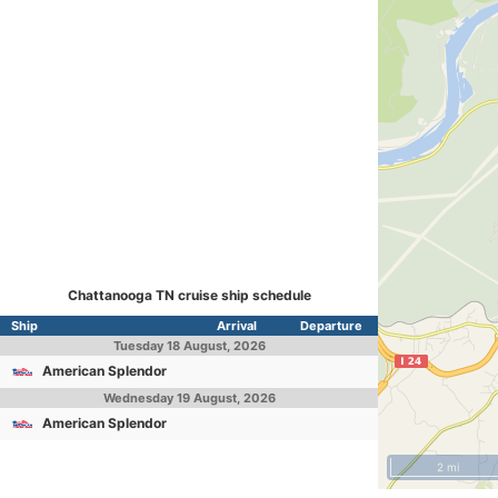
Chattanooga TN cruise ship schedule
Ship
Arrival
Departure
Tuesday
18 August, 2026
American Splendor
Wednesday
19 August, 2026
American Splendor
2 mi