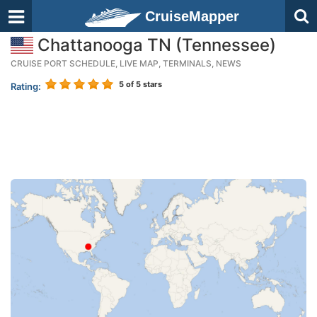
CruiseMapper
Chattanooga TN (Tennessee)
CRUISE PORT SCHEDULE, LIVE MAP, TERMINALS, NEWS
5
of 5 stars
Rating: