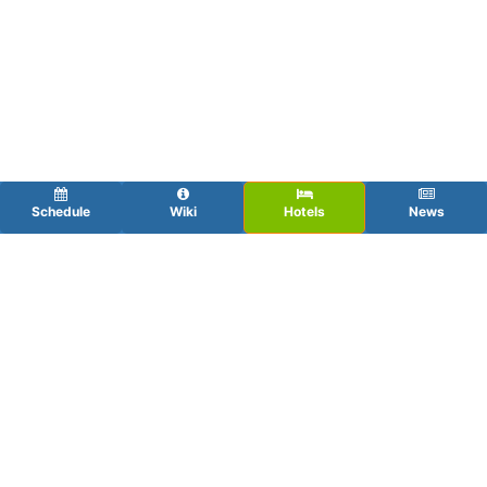
Schedule
Wiki
Hotels
News