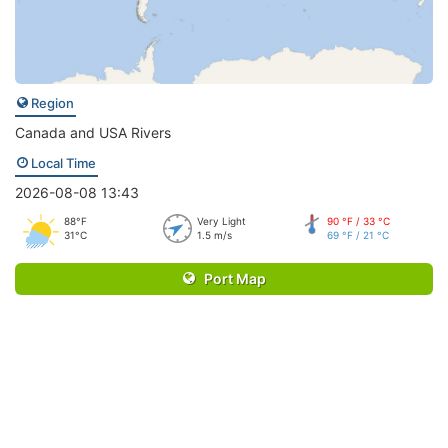
Region
Canada and USA Rivers
Local Time
2026-08-08 13:43
88°F
Very Light
90 °F / 33 °C
31°C
1.5 m/s
69 °F / 21 °C
Port Map