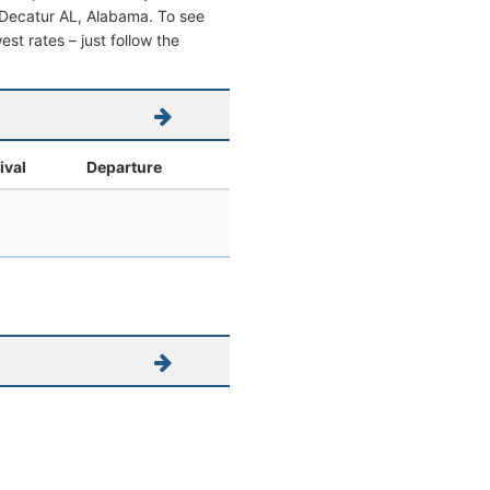
om Decatur AL, Alabama. To see
west rates – just follow the
ival
Departure