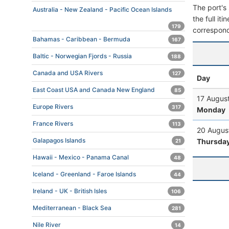
The port's 
Australia - New Zealand - Pacific Ocean Islands
the full it
179
correspond
Bahamas - Caribbean - Bermuda
167
Baltic - Norwegian Fjords - Russia
188
Canada and USA Rivers
127
Day
East Coast USA and Canada New England
85
17 Augus
Europe Rivers
317
Monday
France Rivers
113
20 Augus
Galapagos Islands
Thursda
21
Hawaii - Mexico - Panama Canal
48
Iceland - Greenland - Faroe Islands
44
Ireland - UK - British Isles
106
Mediterranean - Black Sea
281
Nile River
14