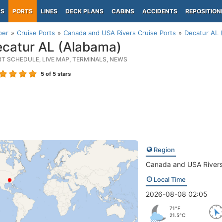
PS
PORTS
LINES
DECK PLANS
CABINS
ACCIDENTS
REPOSITION
per
Cruise Ports
Canada and USA Rivers Cruise Ports
Decatur AL 
catur AL (Alabama)
RT SCHEDULE, LIVE MAP, TERMINALS, NEWS
5
of 5 stars
Region
Canada and USA River
Local Time
2026-08-08 02:05
71°F
21.5°C