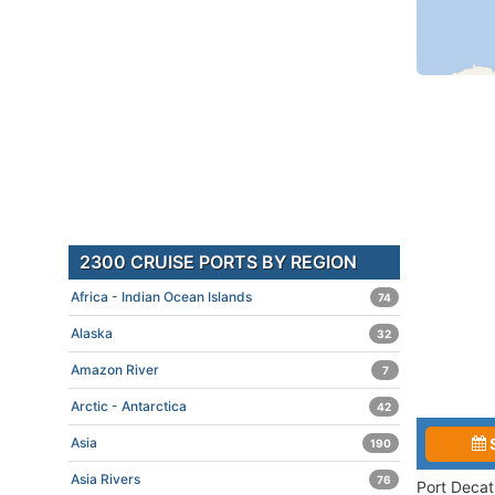
2300 CRUISE PORTS BY REGION
Africa - Indian Ocean Islands
74
Alaska
32
Amazon River
7
Arctic - Antarctica
42
Asia
190
Asia Rivers
76
Port Decat