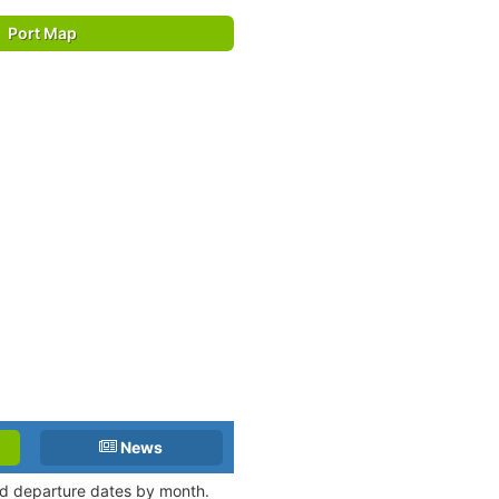
Port Map
News
and departure dates by month.