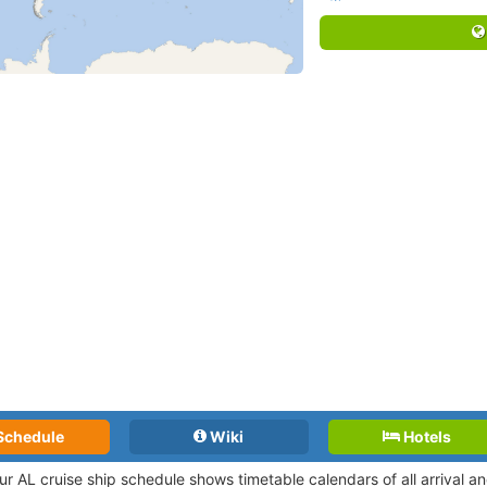
Schedule
Wiki
Hotels
ur AL cruise ship schedule shows timetable calendars of all arrival 