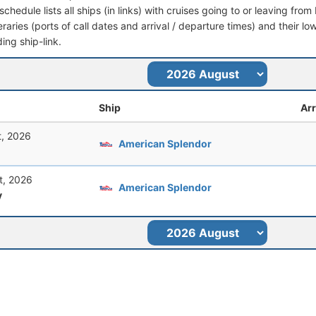
schedule lists all ships (in links) with cruises going to or leaving fr
ineraries (ports of call dates and arrival / departure times) and their lo
ing ship-link.
Ship
Arr
t, 2026
American Splendor
t, 2026
American Splendor
y