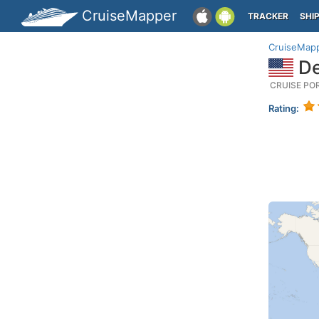
CruiseMapper
TRACKER
SHI
CruiseMap
De
CRUISE PO
Rating: