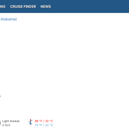
ING
CRUISE FINDER
NEWS
(Alabama)
s
Light breeze
88 °F / 32 °C
2 m/s
70 °F / 22 °C