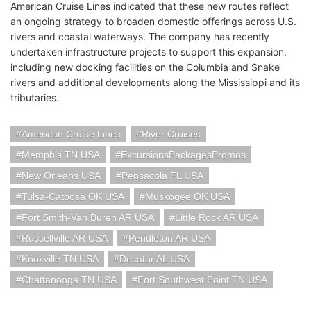
American Cruise Lines indicated that these new routes reflect
an ongoing strategy to broaden domestic offerings across U.S.
rivers and coastal waterways. The company has recently
undertaken infrastructure projects to support this expansion,
including new docking facilities on the Columbia and Snake
rivers and additional developments along the Mississippi and its
tributaries.
American Cruise Lines
River Cruises
Memphis TN USA
ExcursionsPackagesPromos
New Orleans USA
Pensacola FL USA
Tulsa-Catoosa OK USA
Muskogee OK USA
Fort Smith-Van Buren AR USA
Little Rock AR USA
Russellville AR USA
Pendleton AR USA
Knoxville TN USA
Decatur AL USA
Chattanooga TN USA
Fort Southwest Point TN USA