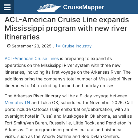
CruiseMapper
ACL-American Cruise Line expands
Mississippi program with new river
itineraries
September 23, 2025 ,
Cruise Industry
ACL-American Cruise Lines
is preparing to expand its
operations on the Mississippi River system with three new
itineraries, including its first voyage on the Arkansas River. The
additions bring the company’s total number of Mississippi River
itineraries to 14, excluding themed and holiday cruises.
The Arkansas River itinerary will be a 9-day voyage between
Memphis TN
and Tulsa OK, scheduled for November 2026. Call
ports include Catoosa (ship embarkation/debarkation, with an
overnight hotel in Tulsa) and Muskogee in Oklahoma, as well as
Fort Smith/Van Buren, Russellville, Little Rock, and Pendleton in
Arkansas. The program incorporates cultural and historical
visits, such as the Woody Guthrie and Bob Dylan Centers,