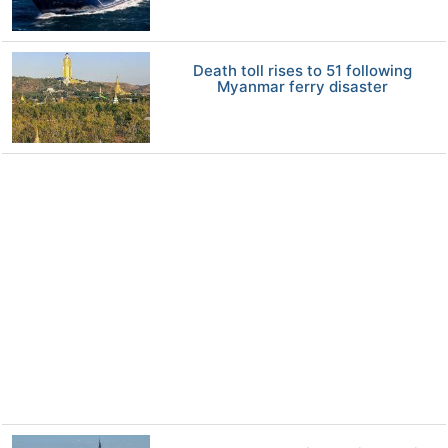
Death toll rises to 51 following
Myanmar ferry disaster