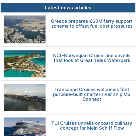
Latest news articles
Greece prepares €60M ferry support
scheme to offset fuel cost pressures
NCL-Norwegian Cruise Line unveils
first look at Great Tides Waterpark
Transcend Cruises welcomes first
purpose-built charter river ship MS
Connect
TUI Cruises unveils onboard culinary
concept for Mein Schiff Flow