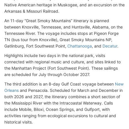
Native American heritage in Muskogee, and an excursion on the
Arkansas & Missouri Railroad.
An 11-day “Great Smoky Mountains” itinerary is planned
between Knoxville, Tennessee, and Huntsville, Alabama, on the
Tennessee River. The voyage includes stops at Pigeon Forge
TN (bus tour from Knoxville)
, Great Smoky Mountains NP,
Gatlinburg, Fort Southwest Point,
Chattanooga
, and
Decatur
.
Highlights include two days in the national park, visits
connected with regional music and culture, and sites linked to
the Manhattan Project (
Fort Southwest Point)
. These sailings
are scheduled for July through October 2027.
The third addition is an 8-day Gulf Coast voyage between
New
Orleans
and Pensacola. Scheduled for March and December in
both 2026 and 2027, the itinerary combines a short section of
the Mississippi River with the Intracoastal Waterway. Calls
include Mobile, Biloxi, Ocean Springs, and Gulfport, with
activities ranging from ecological excursions to cultural and
historical visits.