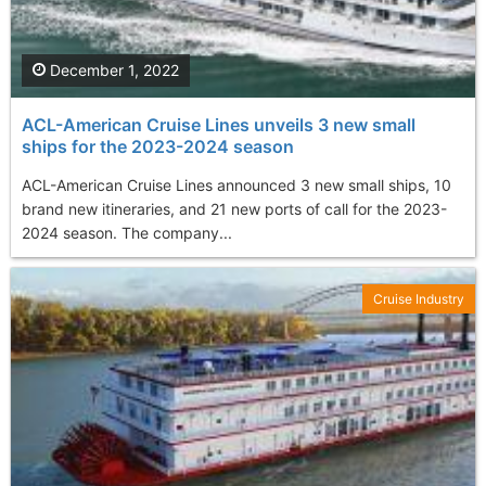
December 1, 2022
ACL-American Cruise Lines unveils 3 new small
ships for the 2023-2024 season
ACL-American Cruise Lines announced 3 new small ships, 10
brand new itineraries, and 21 new ports of call for the 2023-
2024 season. The company...
Cruise Industry