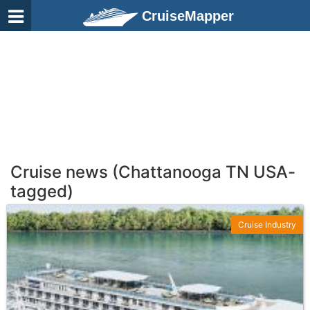
CruiseMapper
Cruise news (Chattanooga TN USA-
tagged)
Cruise Industry