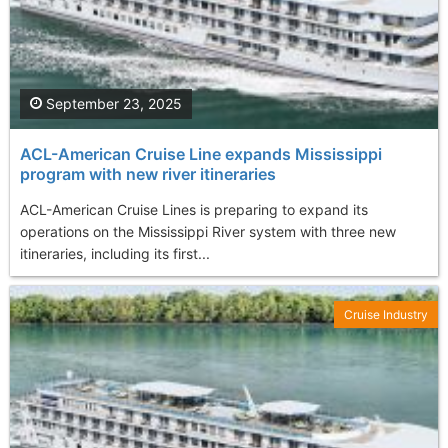
September 23, 2025
ACL-American Cruise Line expands Mississippi
program with new river itineraries
ACL-American Cruise Lines is preparing to expand its
operations on the Mississippi River system with three new
itineraries, including its first...
Cruise Industry