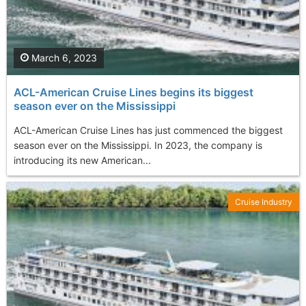
March 6, 2023
ACL-American Cruise Lines begins its biggest
season ever on the Mississippi
ACL-American Cruise Lines has just commenced the biggest
season ever on the Mississippi. In 2023, the company is
introducing its new American...
Cruise Industry