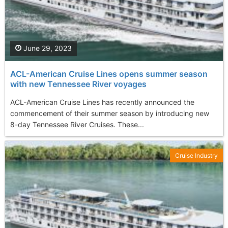
June 29, 2023
ACL-American Cruise Lines opens summer season
with new Tennessee River voyages
ACL-American Cruise Lines has recently announced the
commencement of their summer season by introducing new
8-day Tennessee River Cruises. These...
Cruise Industry