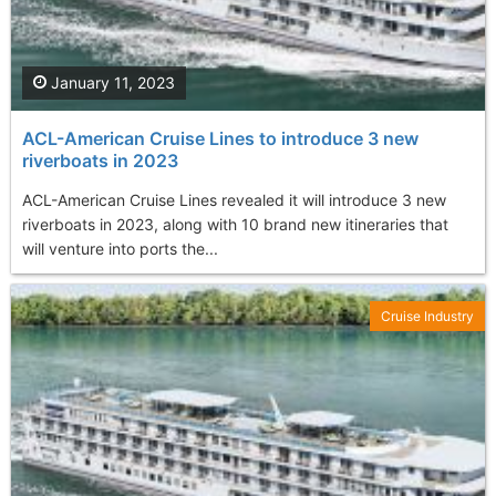
January 11, 2023
ACL-American Cruise Lines to introduce 3 new
riverboats in 2023
ACL-American Cruise Lines revealed it will introduce 3 new
riverboats in 2023, along with 10 brand new itineraries that
will venture into ports the...
Cruise Industry