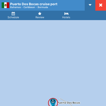
Puerto Dos Bocas cruise port
CruiseMapper
Bahamas - Caribbean - Bermuda
Ship
Arrival
Departure
Schedule
Review
Hotels