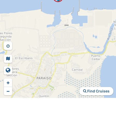
+
−
Find Cruises