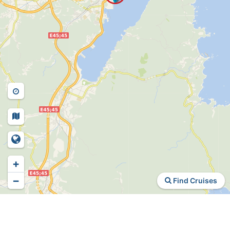
+
−
Find Cruises