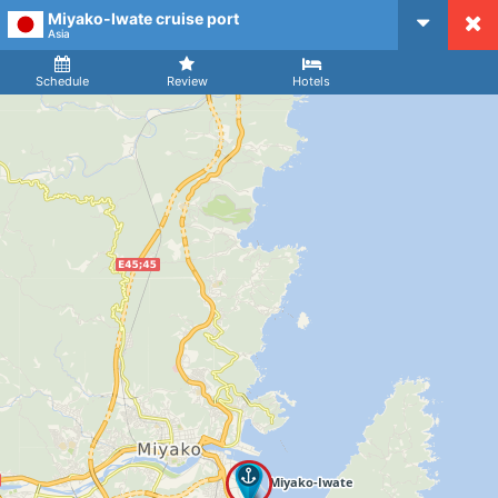
Miyako-Iwate cruise port
CruiseMapper
Asia
Ship
Arrival
Departure
Schedule
Review
Hotels