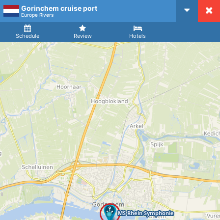
Gorinchem cruise port
CruiseMapper
Europe Rivers
Ship
Arrival
Departure
Schedule
Review
Hotels