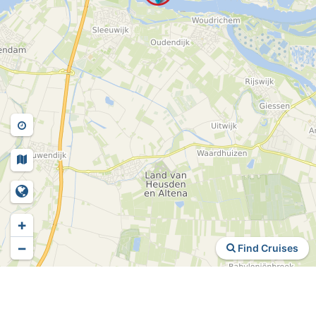
+
−
Find Cruises