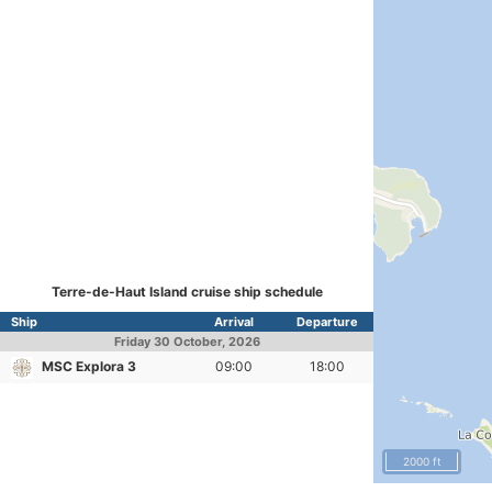
Terre-de-Haut Island cruise ship schedule
Ship
Arrival
Departure
Friday
30 October, 2026
MSC Explora 3
09:00
18:00
2000 ft