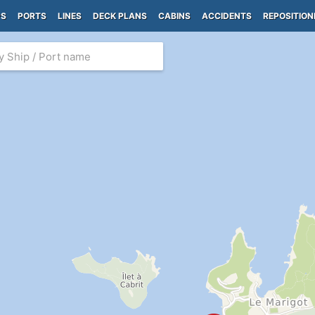
PS
PORTS
LINES
DECK PLANS
CABINS
ACCIDENTS
REPOSITION