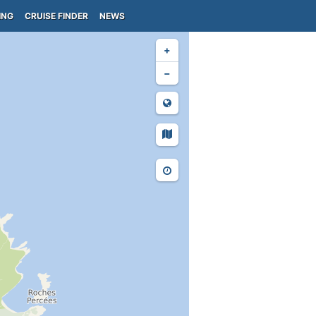
ING
CRUISE FINDER
NEWS
+
−