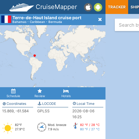
CruiseMapper
TRACKER
SHI
Terre-de-Haut Island cruise port
Bahamas - Caribbean - Bermuda
Schedule
Review
Hotels
Coordinates
LOCODE
Local Time
15.869, -61.584
GPLSS
2026-08-06
16:25
82°F
Mod. breeze
82 °F / 28 °C
27.9°C
7.9 m/s
80 °F / 27 °C