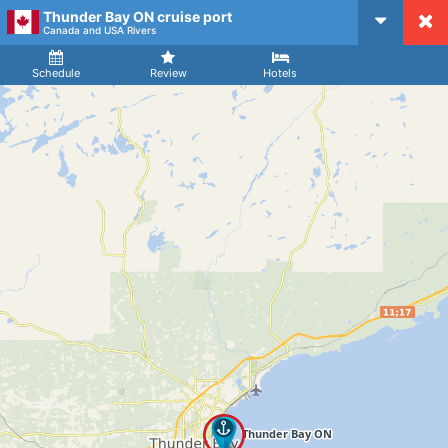
Thunder Bay ON cruise port
CruiseMapper
Canada and USA Rivers
Ship
Arrival
Departure
Schedule
Review
Hotels