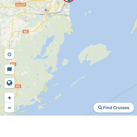
+
−
Find Cruises