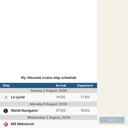
Ny-Alesund cruise ship schedule
Ship
Arrival
Departure
Sunday
2 August, 2026
Le Lyrial
14:00
17:00
Monday
3 August, 2026
World Navigator
07:00
16:00
Wednesday
5 August, 2026
2000 ft
MS Midnatsol