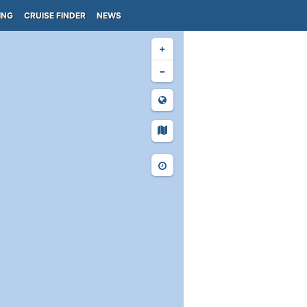
ING
CRUISE FINDER
NEWS
+
−