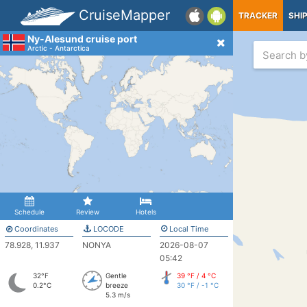
CruiseMapper
TRACKER
SHI
Ny-Alesund cruise port
Arctic - Antarctica
Schedule
Review
Hotels
Coordinates
LOCODE
Local Time
78.928, 11.937
NONYA
2026-08-07
05:42
32°F
Gentle
39 °F / 4 °C
0.2°C
breeze
30 °F / -1 °C
5.3 m/s