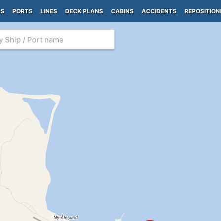
PS
PORTS
LINES
DECK PLANS
CABINS
ACCIDENTS
REPOSITION