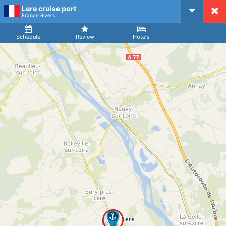
Lere cruise port
CruiseMapper
France Rivers
Ship
Arrival
Departure
Schedule
Review
Hotels