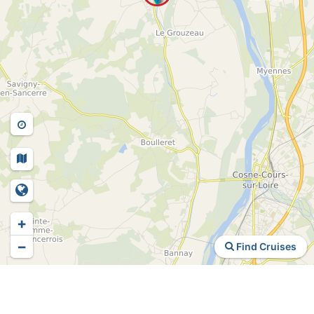
+
−
Find Cruises