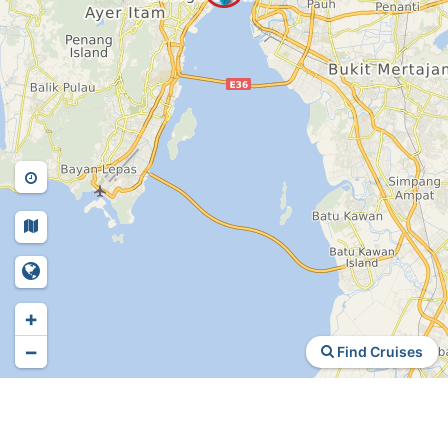
+
−
Find Cruises