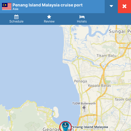
Penang Island Malaysia cruise port
CruiseMapper
Asia
Ship
Arrival
Departure
Schedule
Review
Hotels