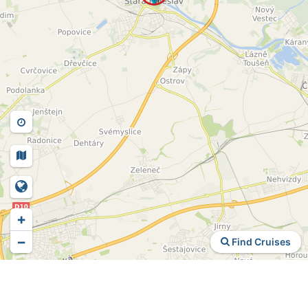
+
−
Find Cruises