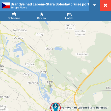
Brandys nad Labem-Stara Boleslav cruise port
CruiseMapper
Europe Rivers
Ship
Arrival
Departure
Schedule
Review
Hotels