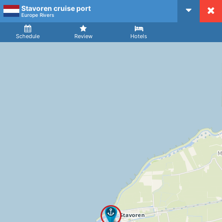
Stavoren cruise port
CruiseMapper
Europe Rivers
Ship
Arrival
Departure
Schedule
Review
Hotels