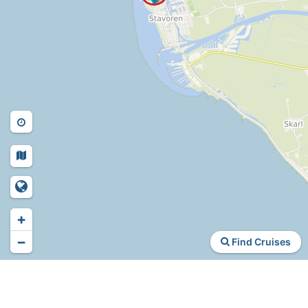
+
−
Find Cruises