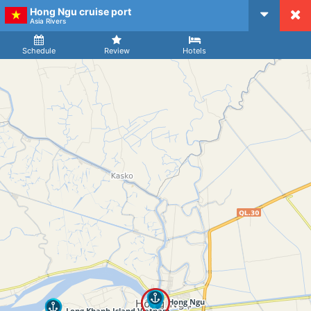
Hong Ngu cruise port
CruiseMapper
Asia Rivers
Ship
Arrival
Departure
Schedule
Review
Hotels