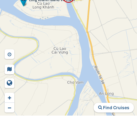
+
−
Find Cruises