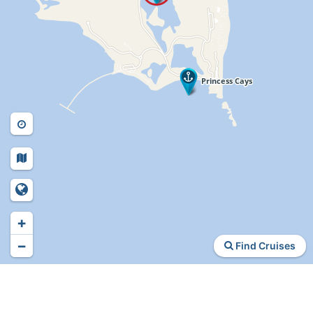
+
−
Find Cruises