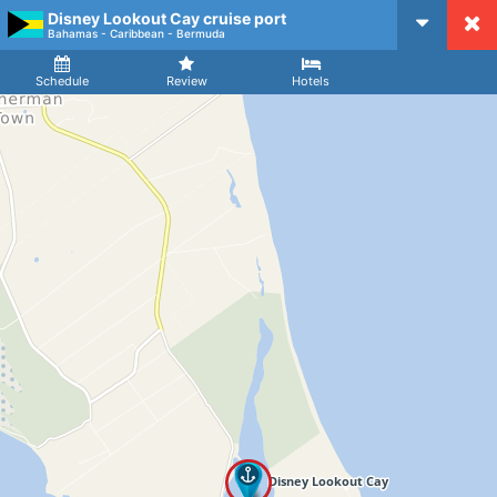
Disney Lookout Cay cruise port
CruiseMapper
Bahamas - Caribbean - Bermuda
Ship
Arrival
Departure
Schedule
Review
Hotels