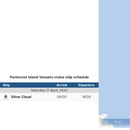
Pentecost Island Vanuatu cruise ship schedule
Ship
Arrival
Departure
Saturday
17 April, 2027
Silver Cloud
06:00
18:00
10 mi