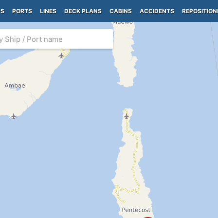
PS
PORTS
LINES
DECK PLANS
CABINS
ACCIDENTS
REPOSITION