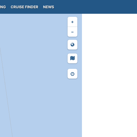
ING
CRUISE FINDER
NEWS
+
−