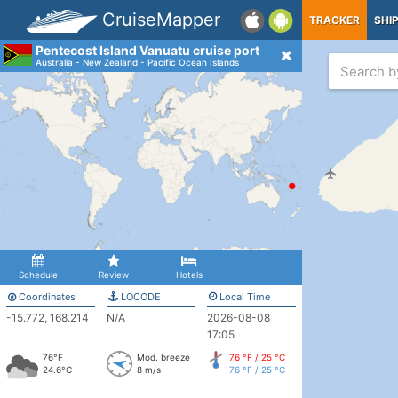
CruiseMapper
TRACKER
SHI
Pentecost Island Vanuatu cruise port
Australia - New Zealand - Pacific Ocean Islands
Schedule
Review
Hotels
Coordinates
LOCODE
Local Time
-15.772, 168.214
N/A
2026-08-08
17:05
76°F
Mod. breeze
76 °F / 25 °C
24.6°C
8 m/s
76 °F / 25 °C