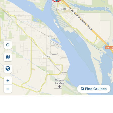
+
−
Find Cruises