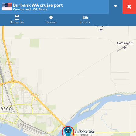
Burbank WA cruise port
CruiseMapper
Canada and USA Rivers
Ship
Arrival
Departure
Schedule
Review
Hotels