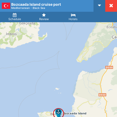
Bozcaada Island cruise port
CruiseMapper
Mediterranean - Black Sea
Ship
Arrival
Departure
Schedule
Review
Hotels