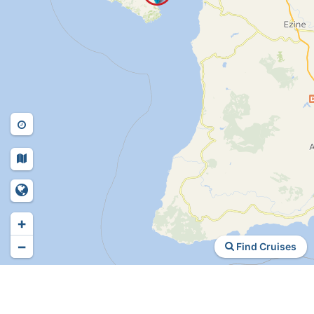
+
−
Find Cruises