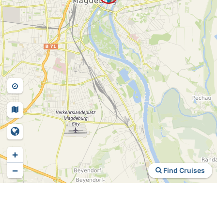
+
−
Find Cruises