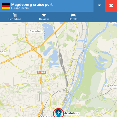
Magdeburg cruise port
CruiseMapper
Europe Rivers
Ship
Arrival
Departure
Schedule
Review
Hotels