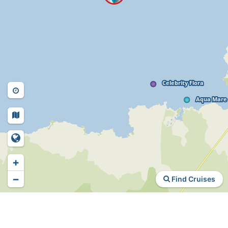
+
−
Find Cruises