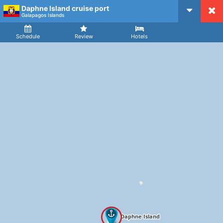
Daphne Island cruise port
CruiseMapper
Galapagos Islands
Ship
Arrival
Departure
Schedule
Review
Hotels