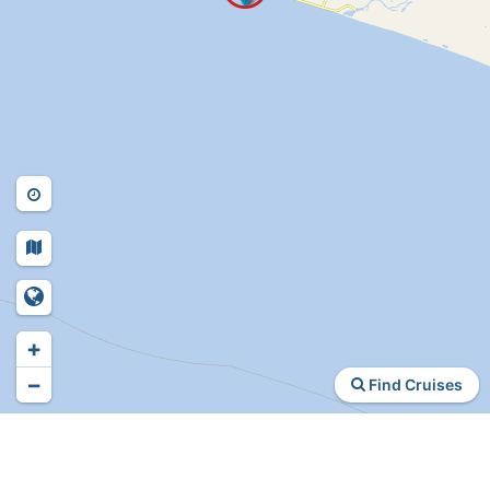
+
−
Find Cruises