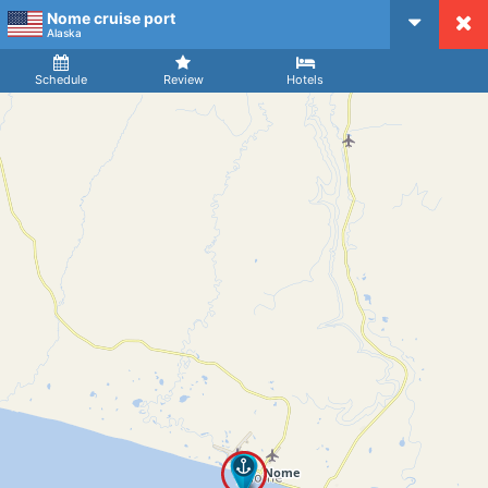
Nome cruise port
CruiseMapper
Alaska
Ship
Arrival
Departure
Schedule
Review
Hotels