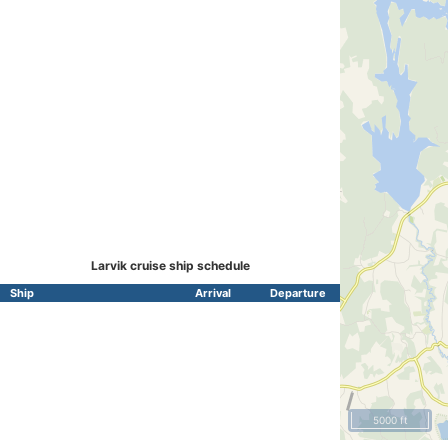
Larvik cruise ship schedule
Ship
Arrival
Departure
5000 ft