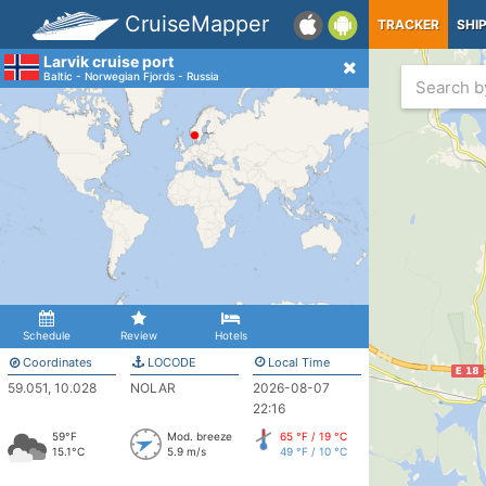
CruiseMapper
TRACKER
SHI
Larvik cruise port
Baltic - Norwegian Fjords - Russia
Schedule
Review
Hotels
Coordinates
LOCODE
Local Time
59.051, 10.028
NOLAR
2026-08-07
22:16
59°F
Mod. breeze
65 °F / 19 °C
15.1°C
5.9 m/s
49 °F / 10 °C