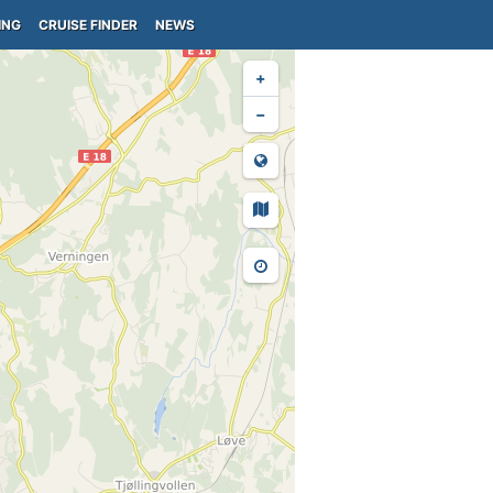
ING
CRUISE FINDER
NEWS
+
−