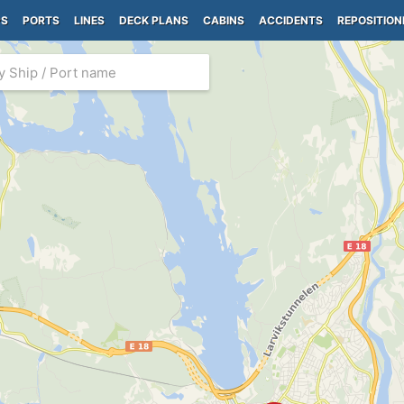
PS
PORTS
LINES
DECK PLANS
CABINS
ACCIDENTS
REPOSITION