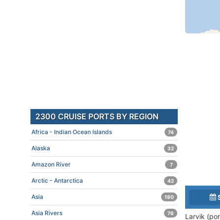
2300 CRUISE PORTS BY REGION
Africa - Indian Ocean Islands
74
Alaska
32
Amazon River
7
Arctic - Antarctica
42
Asia
190
Asia Rivers
76
Larvik (po