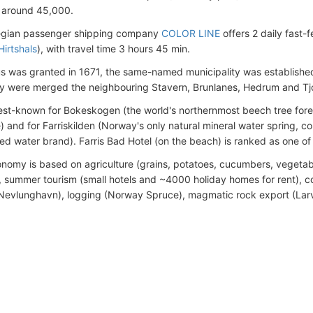
 around 45,000.
gian passenger shipping company
COLOR LINE
offers 2 daily fast-
Hirtshals
), with travel time 3 hours 45 min.
s was granted in 1671, the same-named municipality was established 
ty were merged the neighbouring Stavern, Brunlanes, Hedrum and Tjoll
best-known for Bokeskogen (the world's northernmost beech tree fore
e) and for Farriskilden (Norway's only natural mineral water spring, c
led water brand). Farris Bad Hotel (on the beach) is ranked as one of
nomy is based on agriculture (grains, potatoes, cucumbers, vegetabl
summer tourism (small hotels and ~4000 holiday homes for rent), co
Nevlunghavn), logging (Norway Spruce), magmatic rock export (Larv