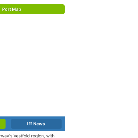
Port Map
News
orway's Vestfold region, with