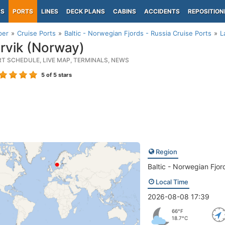
PS
PORTS
LINES
DECK PLANS
CABINS
ACCIDENTS
REPOSITION
per
Cruise Ports
Baltic - Norwegian Fjords - Russia Cruise Ports
L
rvik (Norway)
RT SCHEDULE, LIVE MAP, TERMINALS, NEWS
5
of 5 stars
Region
Baltic - Norwegian Fjor
Local Time
2026-08-08 17:39
66°F
18.7°C