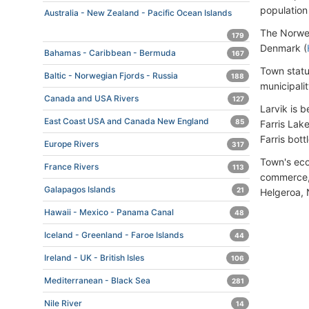
population
Australia - New Zealand - Pacific Ocean Islands
The Norwe
179
Denmark (
Bahamas - Caribbean - Bermuda
167
Town statu
Baltic - Norwegian Fjords - Russia
188
municipali
Canada and USA Rivers
127
Larvik is 
East Coast USA and Canada New England
85
Farris Lak
Farris bott
Europe Rivers
317
Town's eco
France Rivers
113
commerce, 
Galapagos Islands
21
Helgeroa, 
Hawaii - Mexico - Panama Canal
48
Iceland - Greenland - Faroe Islands
44
Ireland - UK - British Isles
106
Mediterranean - Black Sea
281
Nile River
14