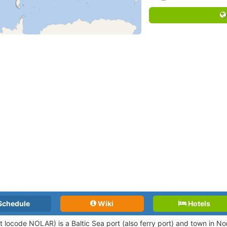
Schedule
Wiki
Hotels
rt locode NOLAR
) is a Baltic Sea port (also ferry port) and town in N