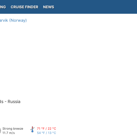
ING
CRUISE FINDER
NEWS
arvik (Norway)
ds - Russia
Strong breeze
71 °F / 22 °C
11.7 m/s
54 °F / 13 °C