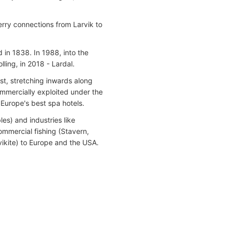
ferry connections from Larvik to
in 1838. In 1988, into the
ing, in 2018 - Lardal.
st, stretching inwards along
ommercially exploited under the
 Europe's best spa hotels.
es) and industries like
mmercial fishing (Stavern,
ikite) to Europe and the USA.