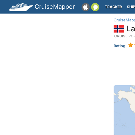
CruiseMapper
TRACKER
SHI
CruiseMap
La
CRUISE PO
Rating: