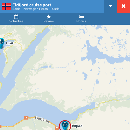
Eidfjord cruise port
CruiseMapper
Baltic - Norwegian Fjords - Russia
Ship
Arrival
Departure
Schedule
Review
Hotels