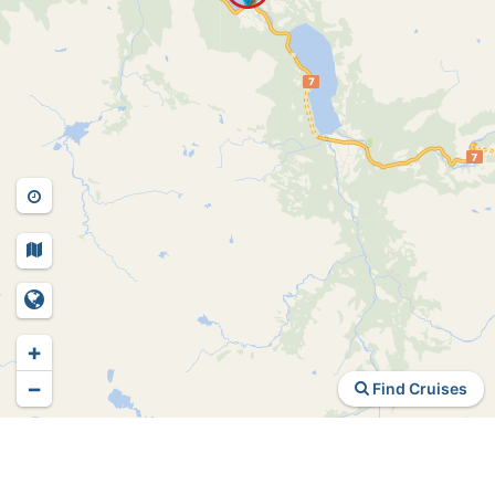
+
−
Find Cruises