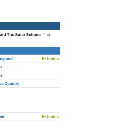
And The Solar Eclipse
. The
England
hotels
ce
ce
ue Country
and
hotels