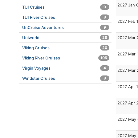
2027 Jan 
TUI Cruises
9
TUI River Cruises
8
2027 Feb 
UnCruise Adventures
9
Uniworld
28
2027 Mar 
Viking Cruises
20
2027 Mar 
Viking River Cruises
105
Virgin Voyages
4
2027 Mar 
Windstar Cruises
8
2027 Apr 1
2027 Apr 
2027 May 
2027 May