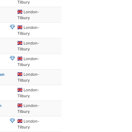
Tilbury
London-
Tilbury
London-
Tilbury
London-
Tilbury
London-
Tilbury
Sun
London-
Tilbury
London-
Tilbury
m
London-
Tilbury
London-
Tilbury