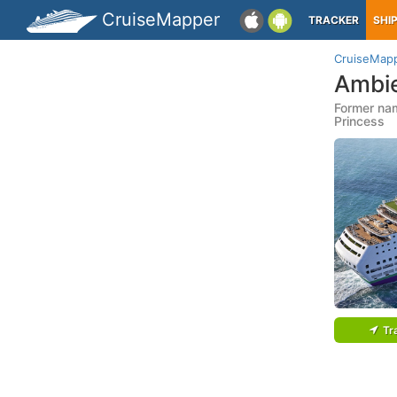
CruiseMapper
TRACKER
SHI
CruiseMap
Ambi
Former nam
Princess
Tr