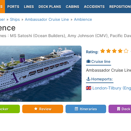
PS
PORTS
LINES
DECK PLANS
CABINS
ACCIDENTS
REPOSITION
per
Ships
Ambassador Cruise Line
Ambience
ence
es : MS Satoshi (Ocean Builders), Amy Johnson (CMV), Pacific Daw
Rating:
Cruise line
Ambassador Cruise Lin
Homeports:
London-Tilbury (Eng
acker
Review
Itineraries
Deck