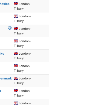
Mexico
London-
Tilbury
London-
Tilbury
London-
Tilbury
London-
Tilbury
uks
London-
Tilbury
London-
Tilbury
 Denmark
London-
Tilbury
s
London-
Tilbury
London-