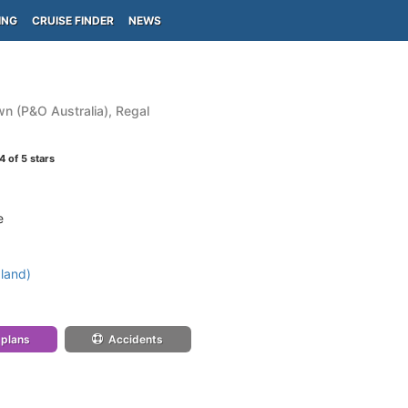
ING
CRUISE FINDER
NEWS
n (P&O Australia), Regal
4
of 5 stars
e
land)
 plans
Accidents