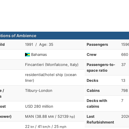
ations of Ambience
ild
1991 / Age: 35
Passengers
1596
Bahamas
Crew
660
Fincantieri (Monfalcone, Italy)
Passengers-to-
37
space ratio
residential/hotel ship (ocean
liner)
Decks
13
e /
Tilbury-London
Cabins
798
s
Decks with
7
cost
USD 280 million
cabins
power)
MAN (38.88
/ 52139
)
Last
202
MW
hp
Refurbishment
22
/ 41
/ 25
kn
km/h
mph