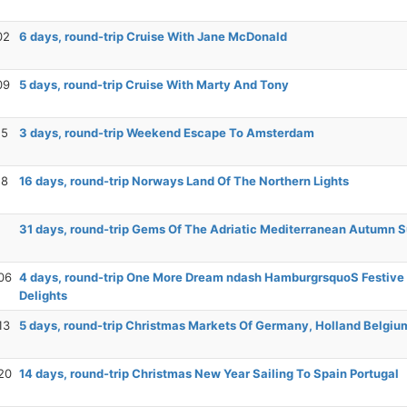
02
6 days, round-trip Cruise With Jane McDonald
09
5 days, round-trip Cruise With Marty And Tony
15
3 days, round-trip Weekend Escape To Amsterdam
18
16 days, round-trip Norways Land Of The Northern Lights
31 days, round-trip Gems Of The Adriatic Mediterranean Autumn 
06
4 days, round-trip One More Dream ndash HamburgrsquoS Festive
Delights
13
5 days, round-trip Christmas Markets Of Germany, Holland Belgiu
20
14 days, round-trip Christmas New Year Sailing To Spain Portugal