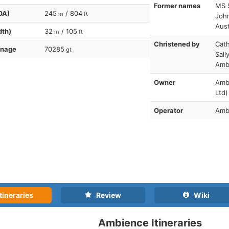
Former names
MS S
OA)
245
/ 804
m
ft
Joh
Aust
dth)
32
/ 105
m
ft
Christened by
Cath
nnage
70285
gt
Sall
Amb
Owner
Amb
Ltd)
Operator
Amb
tineraries
Review
Wiki
Ambience Itineraries