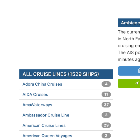
Ambience
The curren
in North E
cruising e
The AIS po
minutes ag
ALL CRUISE LINES (1529 SHIPS)
Adora China Cruises
4
AIDA Cruises
11
AmaWaterways
37
Ambassador Cruise Line
3
American Cruise Lines
29
American Queen Voyages
2