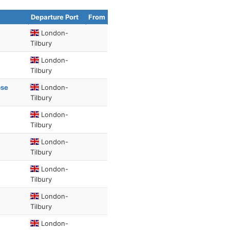
Departure Port
From
London-
Tilbury
London-
Tilbury
pse
London-
Tilbury
London-
Tilbury
London-
Tilbury
London-
Tilbury
London-
Tilbury
London-