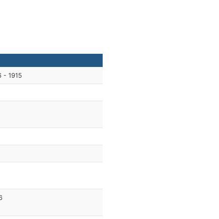
 - 1915
6