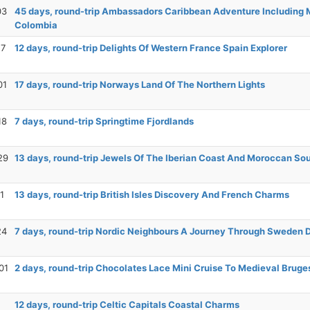
03
45 days, round-trip Ambassadors Caribbean Adventure Including 
Colombia
17
12 days, round-trip Delights Of Western France Spain Explorer
01
17 days, round-trip Norways Land Of The Northern Lights
18
7 days, round-trip Springtime Fjordlands
29
13 days, round-trip Jewels Of The Iberian Coast And Moroccan So
1
13 days, round-trip British Isles Discovery And French Charms
24
7 days, round-trip Nordic Neighbours A Journey Through Sweden
01
2 days, round-trip Chocolates Lace Mini Cruise To Medieval Bruge
12 days, round-trip Celtic Capitals Coastal Charms