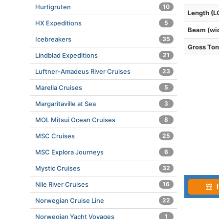
Hurtigruten
10
Length (L
HX Expeditions
5
Beam (wi
Icebreakers
35
Gross To
Lindblad Expeditions
21
Luftner-Amadeus River Cruises
23
Marella Cruises
5
Margaritaville at Sea
3
MOL Mitsui Ocean Cruises
8
MSC Cruises
25
MSC Explora Journeys
6
Mystic Cruises
32
Nile River Cruises
16
I
Norwegian Cruise Line
22
Norwegian Yacht Voyages
1