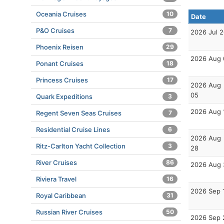
Oceania Cruises
10
Date
P&O Cruises
7
2026 Jul 
Phoenix Reisen
29
2026 Aug 
Ponant Cruises
18
Princess Cruises
17
2026 Aug
05
Quark Expeditions
3
2026 Aug 
Regent Seven Seas Cruises
7
Residential Cruise Lines
6
2026 Aug
Ritz-Carlton Yacht Collection
3
28
River Cruises
86
2026 Aug 
Riviera Travel
16
2026 Sep 
Royal Caribbean
31
Russian River Cruises
50
2026 Sep 