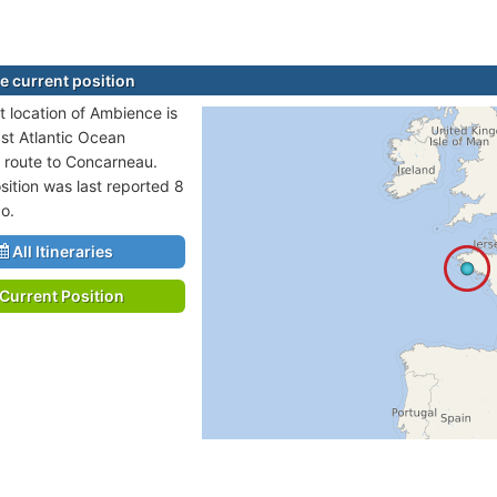
 current position
t location of Ambience is
ast Atlantic Ocean
n route to Concarneau.
sition was last reported 8
o.
All Itineraries
Current Position