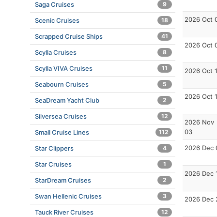
Saga Cruises
9
2026 Oct 
Scenic Cruises
18
Scrapped Cruise Ships
41
2026 Oct 
Scylla Cruises
8
Scylla VIVA Cruises
11
2026 Oct 
Seabourn Cruises
5
2026 Oct 
SeaDream Yacht Club
2
Silversea Cruises
12
2026 Nov
03
Small Cruise Lines
112
2026 Dec 
Star Clippers
4
Star Cruises
1
2026 Dec 
StarDream Cruises
2
Swan Hellenic Cruises
3
2026 Dec 
Tauck River Cruises
12