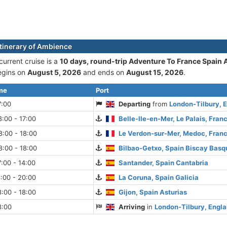
itinerary of Ambience
urrent cruise is а
10 days, round-trip Adventure To France Spain 
begins on
August 5, 2026
and ends on
August 15, 2026
.
ime
Port
7:00
Departing
from
London-Tilbury, 
:00 - 17:00
Belle-Ile-en-Mer, Le Palais, Fran
:00 - 18:00
Le Verdon-sur-Mer, Medoc, Fran
:00 - 18:00
Bilbao-Getxo, Spain Biscay Basq
:00 - 14:00
Santander, Spain Cantabria
:00 - 20:00
La Coruna, Spain Galicia
:00 - 18:00
Gijon, Spain Asturias
8:00
Arriving
in
London-Tilbury, Engl