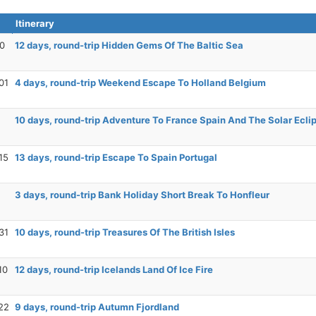
Itinerary
20
12 days, round-trip Hidden Gems Of The Baltic Sea
01
4 days, round-trip Weekend Escape To Holland Belgium
10 days, round-trip Adventure To France Spain And The Solar Ecli
15
13 days, round-trip Escape To Spain Portugal
3 days, round-trip Bank Holiday Short Break To Honfleur
31
10 days, round-trip Treasures Of The British Isles
10
12 days, round-trip Icelands Land Of Ice Fire
22
9 days, round-trip Autumn Fjordland