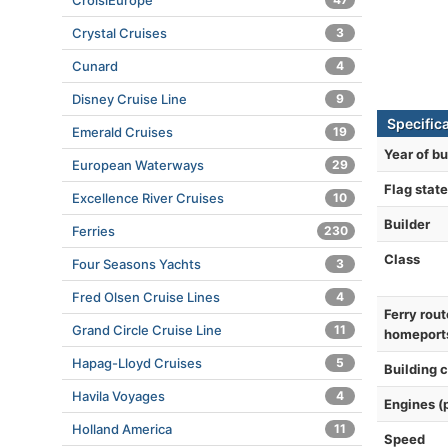
CroisiEurope
Crystal Cruises
3
Cunard
4
Disney Cruise Line
9
Specific
Emerald Cruises
19
Year of bu
European Waterways
29
Flag state
Excellence River Cruises
10
Builder
Ferries
230
Class
Four Seasons Yachts
3
Fred Olsen Cruise Lines
4
Ferry rout
Grand Circle Cruise Line
11
homeport
Hapag-Lloyd Cruises
5
Building 
Havila Voyages
4
Engines (
Holland America
11
Speed