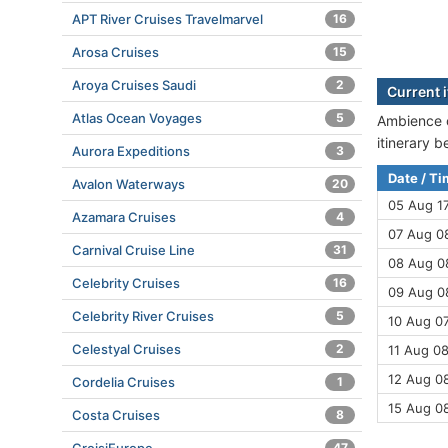
APT River Cruises Travelmarvel
16
Arosa Cruises
15
Aroya Cruises Saudi
2
Current 
Atlas Ocean Voyages
5
Ambience c
itinerary 
Aurora Expeditions
3
Date / T
Avalon Waterways
20
05 Aug 1
Azamara Cruises
4
07 Aug 08
Carnival Cruise Line
31
08 Aug 08
Celebrity Cruises
16
09 Aug 08
Celebrity River Cruises
5
10 Aug 07
Celestyal Cruises
2
11 Aug 08
12 Aug 08
Cordelia Cruises
1
15 Aug 0
Costa Cruises
8
47