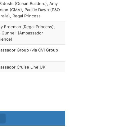
atoshi (Ocean Builders), Amy
nson (CMV), Pacific Dawn (P&O
ralia), Regal Princess
y Freeman (Regal Princess),
y Gunnell (Ambassador
ience)
assador Group (via CVI Group
assador Cruise Line UK