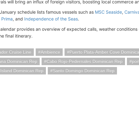
als will bring an influx of foreign visitors, boosting local commerce a
 January schedule lists famous vessels such as
MSC Seaside
,
Carniv
 Prima
, and
Independence of the Seas
.
calendar provides an overview of expected calls, weather conditions
e final itinerary.
dor Cruise Line
Ambience
Puerto Plata-Amber Cove Dominic
na Dominican Rep
Cabo Rojo-Pedernales Dominican Rep
por
 Island Dominican Rep
Santo Domingo Dominican Rep