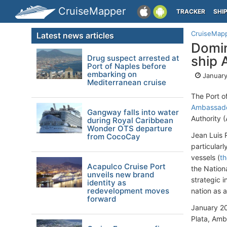
CruiseMapper
TRACKER
SHI
CruiseMap
Latest news articles
Domin
Drug suspect arrested at
ship 
Port of Naples before
embarking on
January
Mediterranean cruise
The Port o
Ambassado
Gangway falls into water
Authority 
during Royal Caribbean
Wonder OTS departure
Jean Luis 
from CocoCay
particularl
vessels (
th
Acapulco Cruise Port
the Nation
unveils new brand
strategic i
identity as
redevelopment moves
nation as a
forward
January 20
Plata, Amb