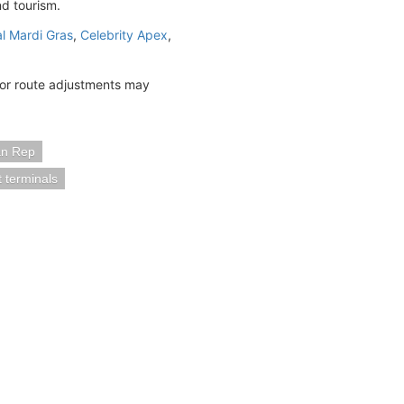
nd tourism.
al Mardi Gras
,
Celebrity Apex
,
 or route adjustments may
an Rep
t terminals