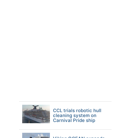
CCL trials robotic hull
cleaning system on
Carnival Pride ship