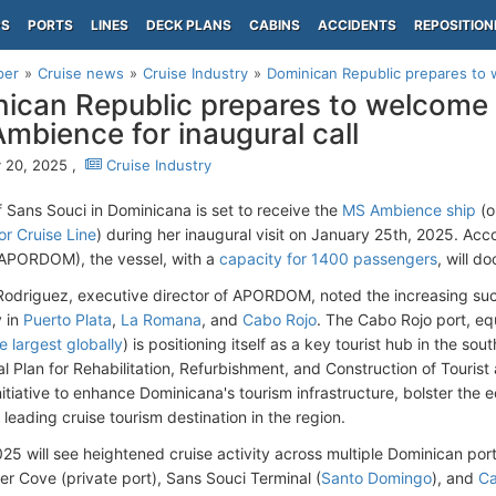
PS
PORTS
LINES
DECK PLANS
CABINS
ACCIDENTS
REPOSITION
per
Cruise news
Cruise Industry
Dominican Republic prepares to 
ican Republic prepares to welcome
Ambience for inaugural call
 20, 2025 ,
Cruise Industry
f Sans Souci in Dominicana is set to receive the
MS Ambience ship
(o
r Cruise Line
) during her inaugural visit on January 25th, 2025. Acc
(APORDOM), the vessel, with a
capacity for 1400 passengers
, will d
Rodriguez, executive director of APORDOM, noted the increasing succ
y in
Puerto Plata
,
La Romana
, and
Cabo Rojo
. The Cabo Rojo port, e
e largest globally
) is positioning itself as a key tourist hub in the so
al Plan for Rehabilitation, Refurbishment, and Construction of Tourist
nitiative to enhance Dominicana's tourism infrastructure, bolster the
 leading cruise tourism destination in the region.
25 will see heightened cruise activity across multiple Dominican port
er Cove (private port), Sans Souci Terminal (
Santo Domingo
), and
Ca