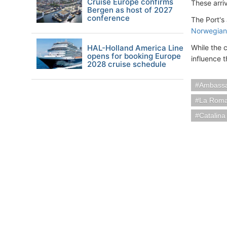
Cruise Europe confirms
These arriv
Bergen as host of 2027
conference
The Port's
Norwegian
HAL-Holland America Line
While the 
opens for booking Europe
influence th
2028 cruise schedule
Ambassa
La Roma
Catalina