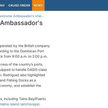
ING
CRUISE FINDER
NEWS
welcome Ambassador's ship...
 Ambassador's
perated by the British company
ording to the Dominican Port
ock from 9:00 a.m. to 2:00 p.m.
ess of the country’s ports,
quipped to handle OASIS-class
uth. Rodriguez also highlighted
 and Fishing Docks as a
 economy, and establish the
s, including Taino Bay/Puerto
talina Island (anchorage)
.