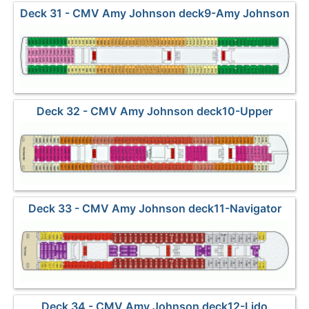
Deck 31 - CMV Amy Johnson deck9-Amy Johnson
Deck 32 - CMV Amy Johnson deck10-Upper
Deck 33 - CMV Amy Johnson deck11-Navigator
Deck 34 - CMV Amy Johnson deck12-Lido