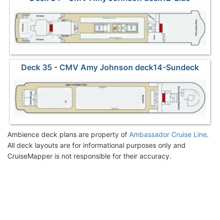
Deck 35 - CMV Amy Johnson deck14-Sundeck
Ambience deck plans are property of
Ambassador Cruise Line
.
All deck layouts are for informational purposes only and
CruiseMapper is not responsible for their accuracy.