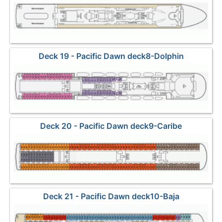
Deck 19 - Pacific Dawn deck8-Dolphin
Deck 20 - Pacific Dawn deck9-Caribe
Deck 21 - Pacific Dawn deck10-Baja