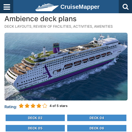
CruiseMapper
Ambience deck plans
DECK LAYOUTS, REVIEW OF FACILITIES, ACTIVITIES, AMENITIES
4
of 5 stars
Rating:
DECK 02
DECK 04
DECK 05
DECK 06