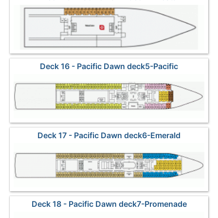
Deck 16 - Pacific Dawn deck5-Pacific
Deck 17 - Pacific Dawn deck6-Emerald
Deck 18 - Pacific Dawn deck7-Promenade