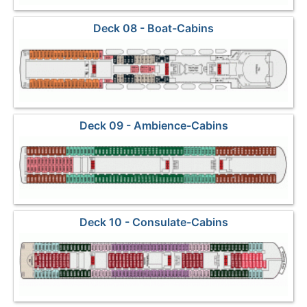
Deck 08 - Boat-Cabins
Deck 09 - Ambience-Cabins
Deck 10 - Consulate-Cabins