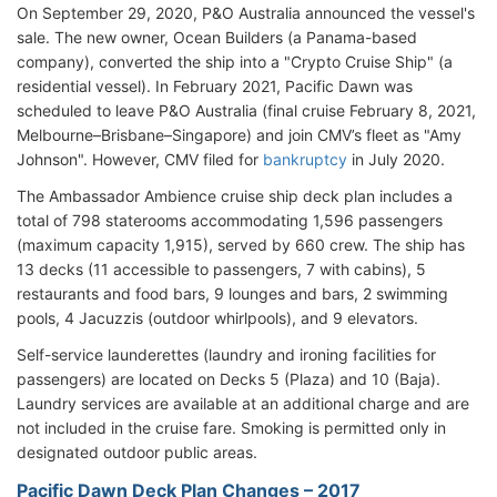
On September 29, 2020, P&O Australia announced the vessel's
sale. The new owner, Ocean Builders (a Panama-based
company), converted the ship into a "Crypto Cruise Ship" (a
residential vessel). In February 2021, Pacific Dawn was
scheduled to leave P&O Australia (final cruise February 8, 2021,
Melbourne–Brisbane–Singapore) and join CMV’s fleet as "Amy
Johnson". However, CMV filed for
bankruptcy
in July 2020.
The Ambassador Ambience cruise ship deck plan includes a
total of 798 staterooms accommodating 1,596 passengers
(maximum capacity 1,915), served by 660 crew. The ship has
13 decks (11 accessible to passengers, 7 with cabins), 5
restaurants and food bars, 9 lounges and bars, 2 swimming
pools, 4 Jacuzzis (outdoor whirlpools), and 9 elevators.
Self-service launderettes (laundry and ironing facilities for
passengers) are located on Decks 5 (Plaza) and 10 (Baja).
Laundry services are available at an additional charge and are
not included in the cruise fare. Smoking is permitted only in
designated outdoor public areas.
Pacific Dawn Deck Plan Changes – 2017