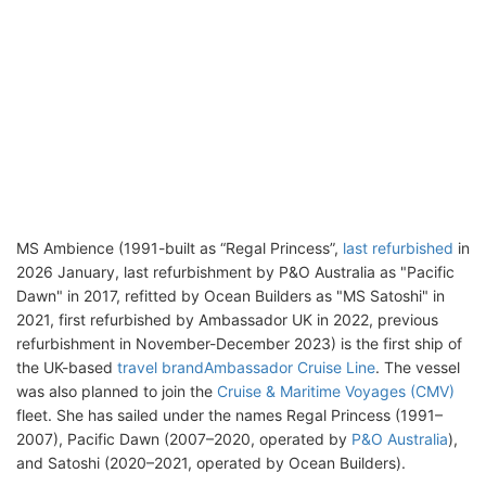
MS Ambience (1991-built as “Regal Princess”,
last refurbished
in
2026 January, last refurbishment by P&O Australia as "Pacific
Dawn" in 2017, refitted by Ocean Builders as "MS Satoshi" in
2021, first refurbished by Ambassador UK in 2022, previous
refurbishment in November-December 2023) is the first ship of
the UK-based
travel brand
Ambassador Cruise Line
. The vessel
was also planned to join the
Cruise & Maritime Voyages (CMV)
fleet. She has sailed under the names Regal Princess (1991–
2007), Pacific Dawn (2007–2020, operated by
P&O Australia
),
and Satoshi (2020–2021, operated by Ocean Builders).