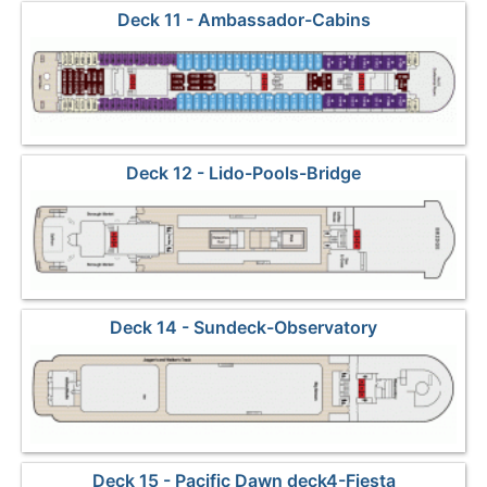
Deck 11 - Ambassador-Cabins
Deck 12 - Lido-Pools-Bridge
Deck 14 - Sundeck-Observatory
Deck 15 - Pacific Dawn deck4-Fiesta