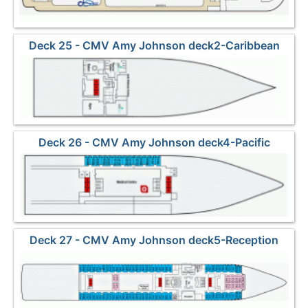
Deck 25 - CMV Amy Johnson deck2-Caribbean
Deck 26 - CMV Amy Johnson deck4-Pacific
Deck 27 - CMV Amy Johnson deck5-Reception