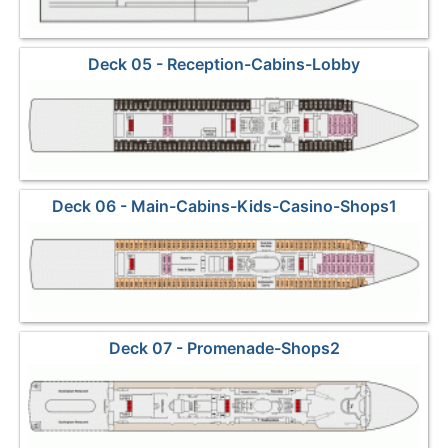
Deck 05 - Reception-Cabins-Lobby
Deck 06 - Main-Cabins-Kids-Casino-Shops1
Deck 07 - Promenade-Shops2