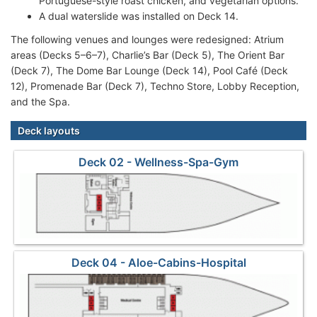
Portuguese-style roast chicken, and vegetarian options.
A dual waterslide was installed on Deck 14.
The following venues and lounges were redesigned: Atrium
areas (Decks 5–6–7), Charlie’s Bar (Deck 5), The Orient Bar
(Deck 7), The Dome Bar Lounge (Deck 14), Pool Café (Deck
12), Promenade Bar (Deck 7), Techno Store, Lobby Reception,
and the Spa.
Deck layouts
Deck 02 - Wellness-Spa-Gym
Deck 04 - Aloe-Cabins-Hospital