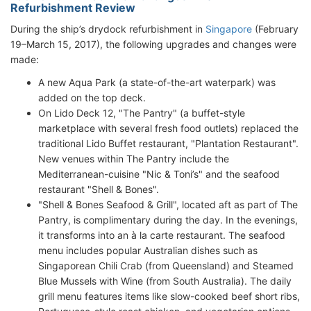
Refurbishment Review
During the ship’s drydock refurbishment in
Singapore
(February
19–March 15, 2017), the following upgrades and changes were
made:
A new Aqua Park (a state-of-the-art waterpark) was
added on the top deck.
On Lido Deck 12, "The Pantry" (a buffet-style
marketplace with several fresh food outlets) replaced the
traditional Lido Buffet restaurant, "Plantation Restaurant".
New venues within The Pantry include the
Mediterranean-cuisine "Nic & Toni’s" and the seafood
restaurant "Shell & Bones".
"Shell & Bones Seafood & Grill", located aft as part of The
Pantry, is complimentary during the day. In the evenings,
it transforms into an à la carte restaurant. The seafood
menu includes popular Australian dishes such as
Singaporean Chili Crab (from Queensland) and Steamed
Blue Mussels with Wine (from South Australia). The daily
grill menu features items like slow-cooked beef short ribs,