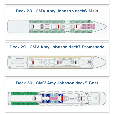
Deck 28 - CMV Amy Johnson deck6-Main
Deck 29 - CMV Amy Johnson deck7-Promenade
Deck 30 - CMV Amy Johnson deck8-Boat