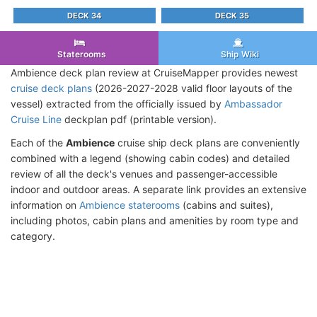
DECK 34
DECK 35
Staterooms
Ship Wiki
Ambience deck plan review at CruiseMapper provides newest
cruise deck plans
(2026-2027-2028 valid floor layouts of the
vessel) extracted from the officially issued by
Ambassador
Cruise Line
deckplan pdf (printable version).
Each of the
Ambience
cruise ship deck plans are conveniently
combined with a legend (showing cabin codes) and detailed
review of all the deck's venues and passenger-accessible
indoor and outdoor areas. A separate link provides an extensive
information on
Ambience staterooms
(cabins and suites),
including photos, cabin plans and amenities by room type and
category.