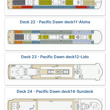
Deck 22 - Pacific Dawn deck11-Aloha
Deck 23 - Pacific Dawn deck12-Lido
Deck 24 - Pacific Dawn deck14-Sundeck