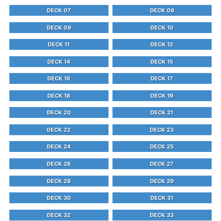
DECK 07
DECK 08
DECK 09
DECK 10
DECK 11
DECK 12
DECK 14
DECK 15
DECK 16
DECK 17
DECK 18
DECK 19
DECK 20
DECK 21
DECK 22
DECK 23
DECK 24
DECK 25
DECK 26
DECK 27
DECK 28
DECK 29
DECK 30
DECK 31
DECK 32
DECK 33