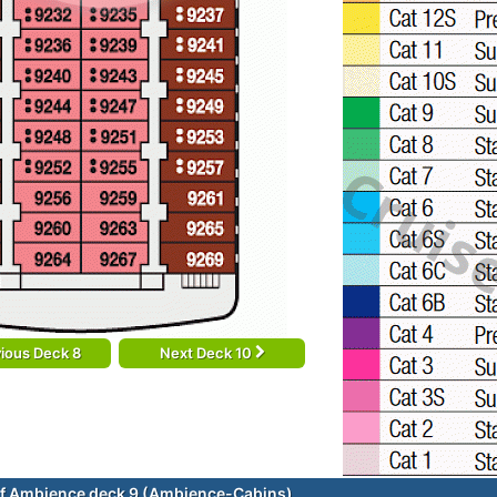
ious Deck 8
Next Deck 10
f Ambience deck 9 (Ambience-Cabins)