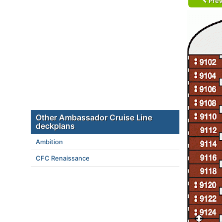
Prev
Other Ambassador Cruise Line
deckplans
Ambition
CFC Renaissance