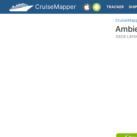
CruiseMapper
TRACKER
SHI
CruiseMap
Ambie
DECK LAYO