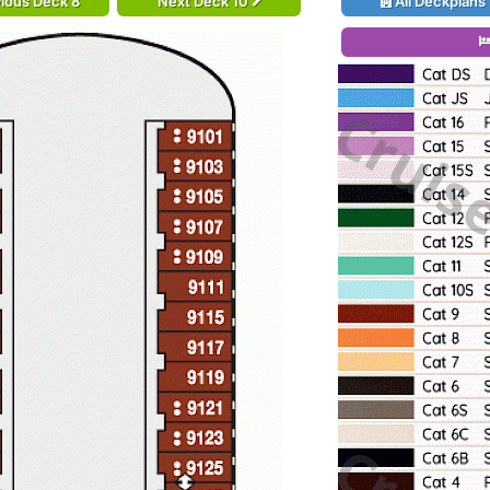
ious Deck 8
Next Deck 10
All Deckplans