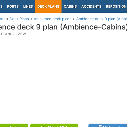
PS
PORTS
LINES
DECK PLANS
CABINS
ACCIDENTS
REPOSITION
per
Deck Plans
Ambience deck plans
Ambience deck 9 plan (Amb
nce deck 9 plan (Ambience-Cabins
UT AND REVIEW