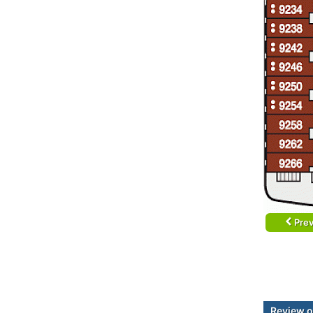
Prev
Review o