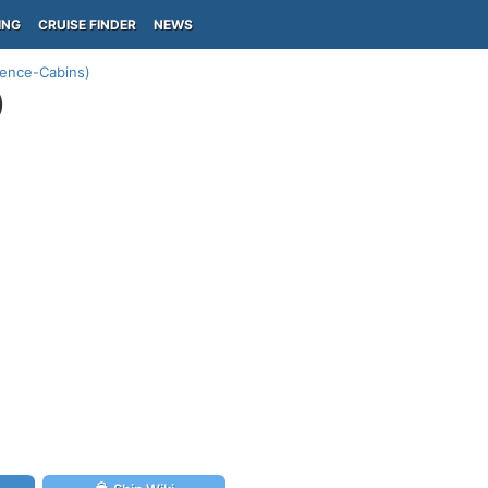
ING
CRUISE FINDER
NEWS
ience-Cabins)
)