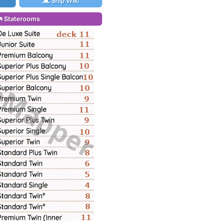
Ship Wiki
Staterooms