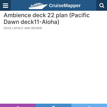
CruiseMapper
Ambience deck 22 plan (Pacific
Dawn deck11-Aloha)
DECK LAYOUT AND REVIEW