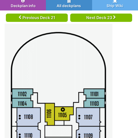
Deckplan info
All deckplans
Ship Wiki
Previous Deck 21
Next Deck 23