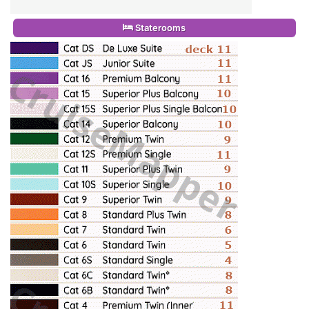
Staterooms