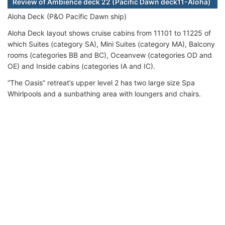
Review of Ambience deck 22 (Pacific Dawn deck11-Aloha)
Aloha Deck (P&O Pacific Dawn ship)
Aloha Deck layout shows cruise cabins from 11101 to 11225 of
which Suites (category SA), Mini Suites (category MA), Balcony
rooms (categories BB and BC), Oceanvew (categories OD and
OE) and Inside cabins (categories IA and IC).
“The Oasis” retreat’s upper level 2 has two large size Spa
Whirlpools and a sunbathing area with loungers and chairs.