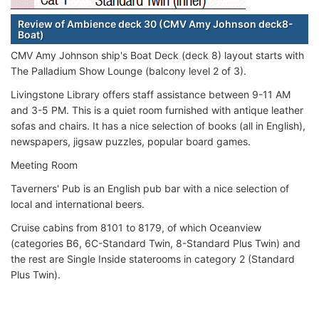
Review of Ambience deck 30 (CMV Amy Johnson deck8-
Boat)
CMV Amy Johnson ship's Boat Deck (deck 8) layout starts with
The Palladium Show Lounge (balcony level 2 of 3).
Livingstone Library offers staff assistance between 9-11 AM
and 3-5 PM. This is a quiet room furnished with antique leather
sofas and chairs. It has a nice selection of books (all in English),
newspapers, jigsaw puzzles, popular board games.
Meeting Room
Taverners' Pub is an English pub bar with a nice selection of
local and international beers.
Cruise cabins from 8101 to 8179, of which Oceanview
(categories B6, 6C-Standard Twin, 8-Standard Plus Twin) and
the rest are Single Inside staterooms in category 2 (Standard
Plus Twin).