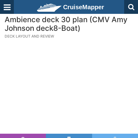
CruiseMapper
Ambience deck 30 plan (CMV Amy
Johnson deck8-Boat)
DECK LAYOUT AND REVIEW