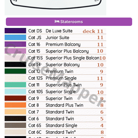
Staterooms