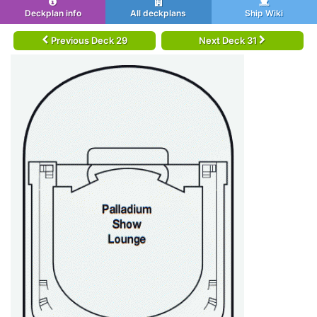
Deckplan info
All deckplans
Ship Wiki
Previous Deck 29
Next Deck 31