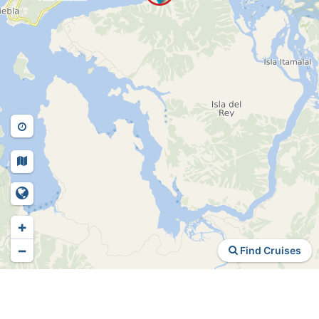
+
−
Find Cruises