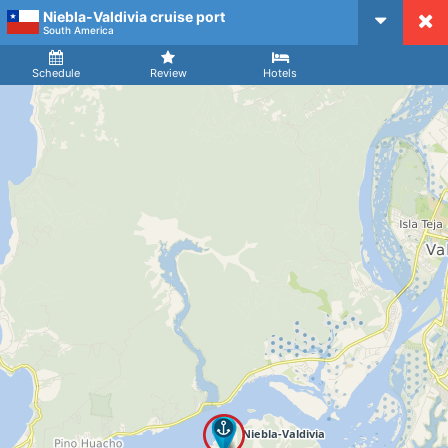
Niebla-Valdivia cruise port
CruiseMapper
South America
Ship
Arrival
Departure
Schedule
Review
Hotels