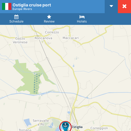
Ostiglia cruise port
CruiseMapper
Europe Rivers
Ship
Arrival
Departure
Schedule
Review
Hotels