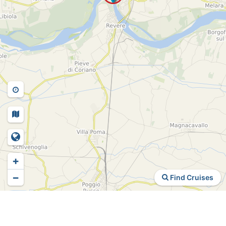
+
−
Find Cruises