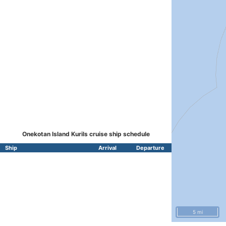
Onekotan Island Kurils cruise ship schedule
Ship
Arrival
Departure
5 mi