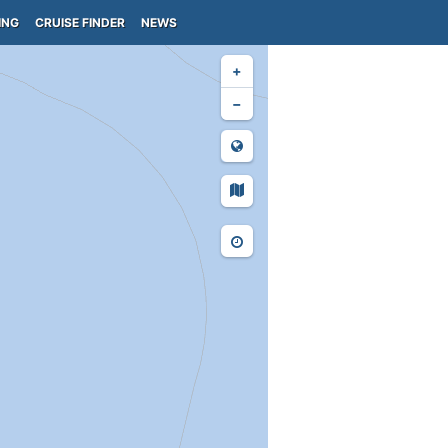
ING
CRUISE FINDER
NEWS
+
−