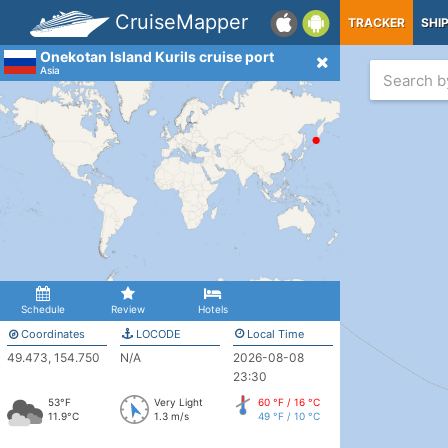
CruiseMapper
TRACKER
SHI
Onekotan Island Kurils cruise port
Asia
Schedule
Review
Hotels
Coordinates
LOCODE
Local Time
49.473, 154.750
N/A
2026-08-08
23:30
53°F
Very Light
60 °F / 16 °C
11.9°C
1.3 m/s
49 °F / 10 °C