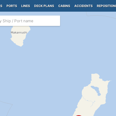
PS
PORTS
LINES
DECK PLANS
CABINS
ACCIDENTS
REPOSITION