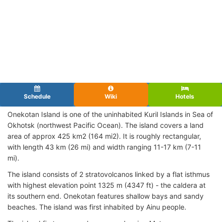
Schedule
Wiki
Hotels
Onekotan Island is one of the uninhabited Kuril Islands in Sea of
Okhotsk (northwest Pacific Ocean). The island covers a land
area of approx 425 km2 (164 mi2). It is roughly rectangular,
with length 43 km (26 mi) and width ranging 11-17 km (7-11
mi).
The island consists of 2 stratovolcanos linked by a flat isthmus
with highest elevation point 1325 m (4347 ft) - the caldera at
its southern end. Onekotan features shallow bays and sandy
beaches. The island was first inhabited by Ainu people.