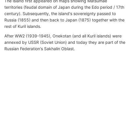
The island first appeared on maps showing Matsumae
territories (feudal domain of Japan during the Edo period / 17th
century). Subsequently, the island's sovereignty passed to
Russia (1855) and then back to Japan (1875) together with the
rest of Kuril islands.
After WW2 (1939-1945), Onekotan (and all Kuril islands) were
annexed by USSR (Soviet Union) and today they are part of the
Russian Federation's Sakhalin Oblast.