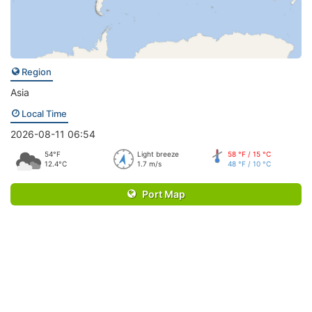
Region
Asia
Local Time
2026-08-11 06:54
54°F
Light breeze
58 °F / 15 °C
12.4°C
1.7 m/s
48 °F / 10 °C
Port Map