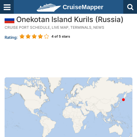
CruiseMapper
Onekotan Island Kurils (Russia)
CRUISE PORT SCHEDULE, LIVE MAP, TERMINALS, NEWS
4
of 5 stars
Rating: