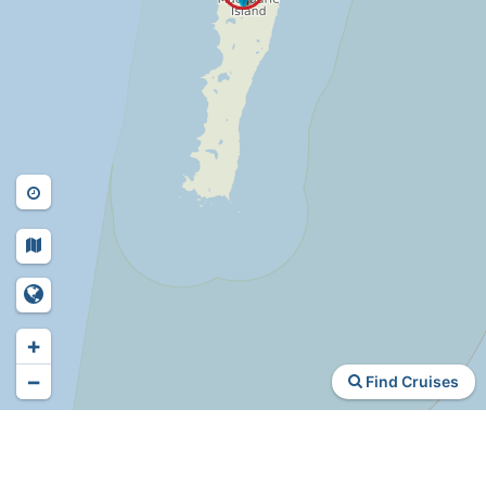
+
−
Find Cruises