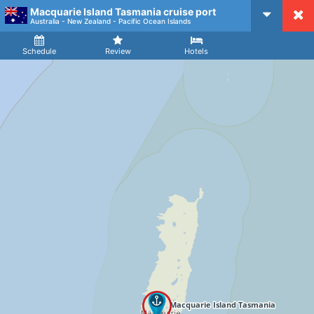
Macquarie Island Tasmania cruise port
CruiseMapper
Australia - New Zealand - Pacific Ocean Islands
Ship
Arrival
Departure
Schedule
Review
Hotels