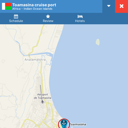
Toamasina cruise port
CruiseMapper
Africa - Indian Ocean Islands
Ship
Arrival
Departure
Schedule
Review
Hotels