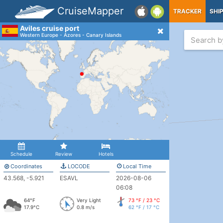
CruiseMapper
TRACKER
SHI
Aviles cruise port
Western Europe - Azores - Canary Islands
Schedule
Review
Hotels
Coordinates
LOCODE
Local Time
43.568, -5.921
ESAVL
2026-08-06
06:08
64°F
Very Light
73 °F / 23 °C
17.9°C
0.8 m/s
62 °F / 17 °C