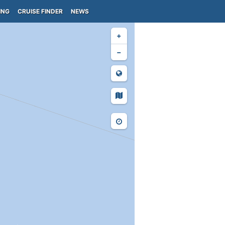
ING
CRUISE FINDER
NEWS
+
−