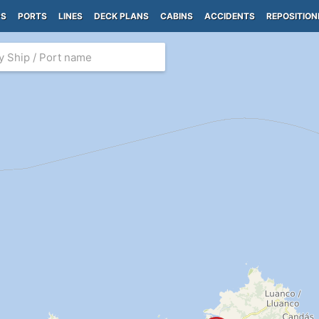
PS
PORTS
LINES
DECK PLANS
CABINS
ACCIDENTS
REPOSITION