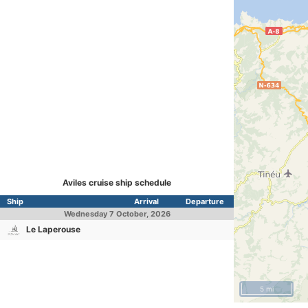
Aviles cruise ship schedule
Ship
Arrival
Departure
Wednesday
7 October, 2026
Le Laperouse
5 mi