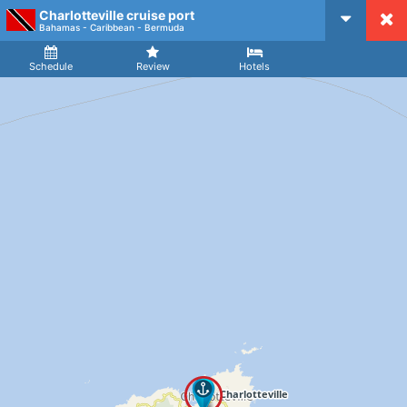
Charlotteville cruise port
CruiseMapper
Bahamas - Caribbean - Bermuda
Ship
Arrival
Departure
Schedule
Review
Hotels