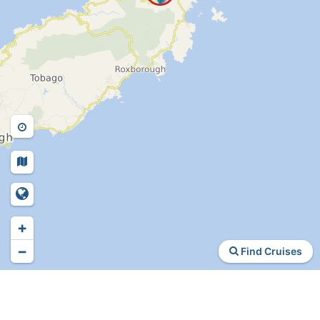
+
−
Find Cruises