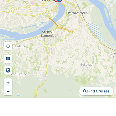
+
−
Find Cruises