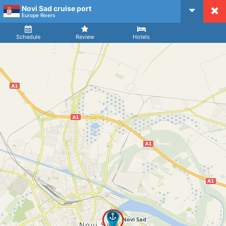
Novi Sad cruise port
CruiseMapper
Europe Rivers
Ship
Arrival
Departure
Schedule
Review
Hotels