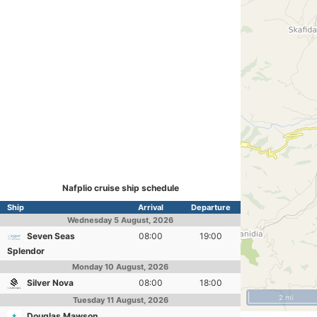
Nafplio cruise ship schedule
Ship
Arrival
Departure
Wednesday
5 August, 2026
Seven Seas
08:00
19:00
Splendor
Monday
10 August, 2026
Silver Nova
08:00
18:00
2 mi
Tuesday
11 August, 2026
Douglas Mawson