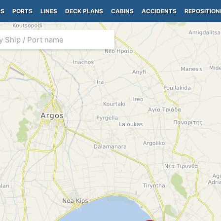
PS
PORTS
LINES
DECK PLANS
CABINS
ACCIDENTS
REPOSITION