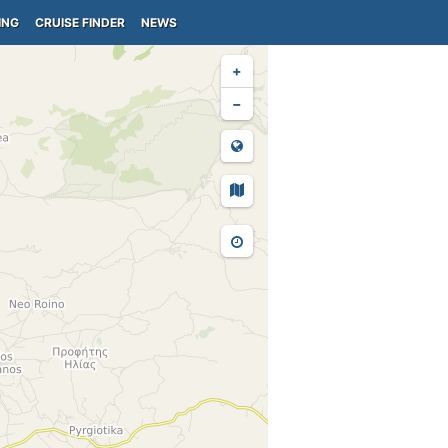
ING
CRUISE FINDER
NEWS
+
−