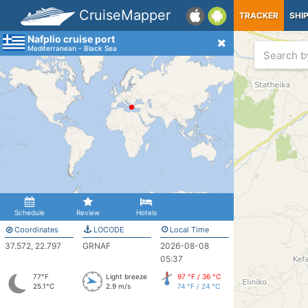
CruiseMapper
TRACKER
SHI
Nafplio cruise port
Mediterranean - Black Sea
Schedule
Review
Hotels
Coordinates
LOCODE
Local Time
37.572, 22.797
GRNAF
2026-08-08
05:37
77°F
Light breeze
97 °F / 36 °C
25.1°C
2.9 m/s
74 °F / 24 °C