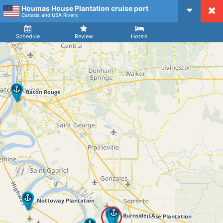
Houmas House Plantation cruise port
CruiseMapper
Canada and USA Rivers
Ship
Arrival
Departure
Schedule
Review
Hotels