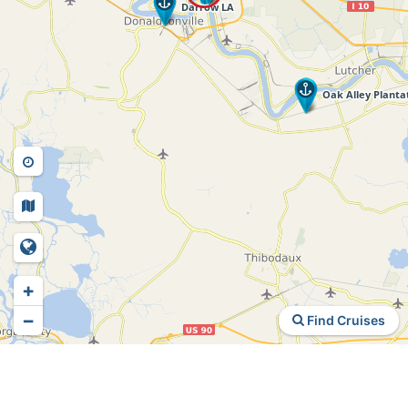
+
−
Find Cruises