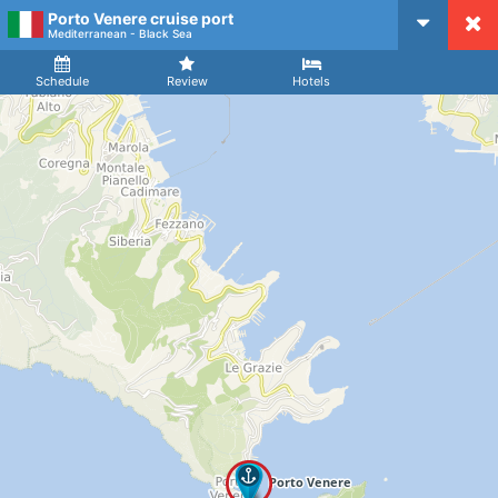
Porto Venere cruise port
CruiseMapper
Mediterranean - Black Sea
Ship
Arrival
Departure
Schedule
Review
Hotels