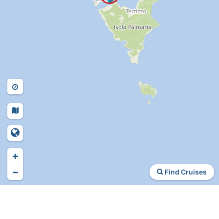
+
−
Find Cruises