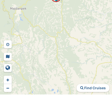
+
−
Find Cruises