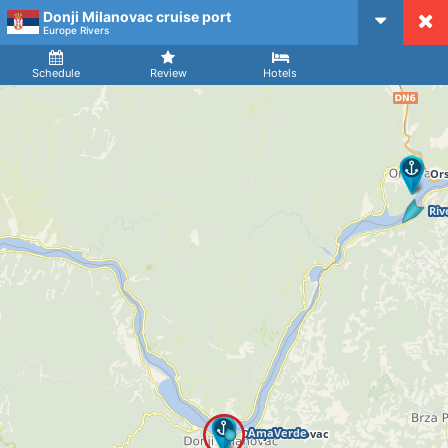
Donji Milanovac cruise port
CruiseMapper
Europe Rivers
Ship
Arrival
Departure
Schedule
Review
Hotels