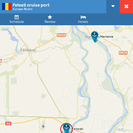
Fetesti cruise port
CruiseMapper
Europe Rivers
Ship
Arrival
Departure
Schedule
Review
Hotels