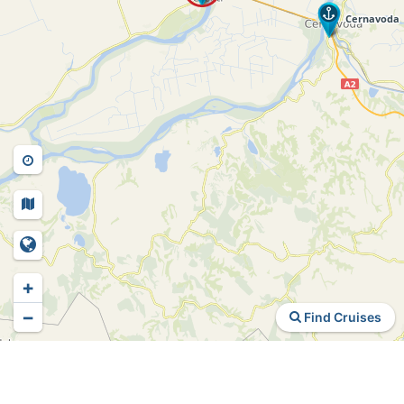
+
−
Find Cruises