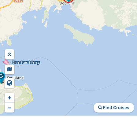
+
−
Find Cruises