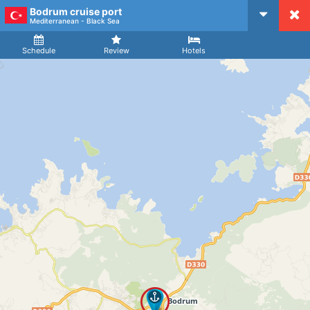
Bodrum cruise port
CruiseMapper
Mediterranean - Black Sea
Ship
Arrival
Departure
Schedule
Review
Hotels