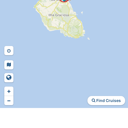
+
−
Find Cruises