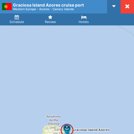
Graciosa Island Azores cruise port
CruiseMapper
Western Europe - Azores - Canary Islands
Ship
Arrival
Departure
Schedule
Review
Hotels